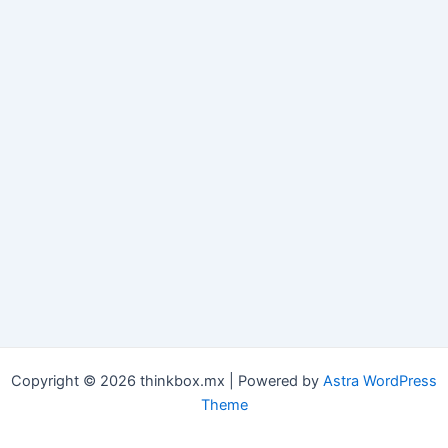
Copyright © 2026 thinkbox.mx | Powered by
Astra WordPress
Theme